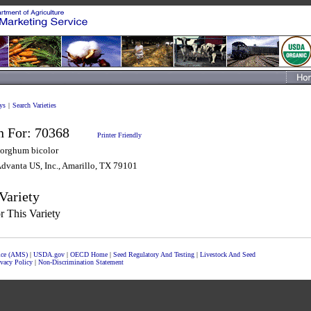
ys
|
Search Varieties
n For:
70368
Printer Friendly
orghum bicolor
dvanta US, Inc., Amarillo, TX 79101
Variety
 This Variety
vice (AMS)
|
USDA.gov
|
OECD Home
|
Seed Regulatory And Testing
|
Livestock And Seed
ivacy Policy
|
Non-Discrimination Statement