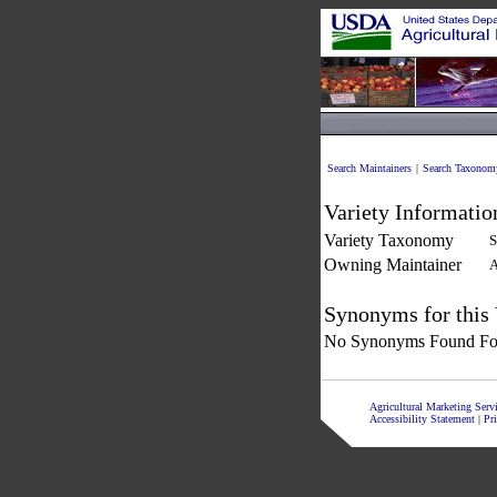
Search Maintainers
|
Search Taxonom
Variety Informatio
Variety Taxonomy
S
Owning Maintainer
A
Synonyms for this 
No Synonyms Found For
Agricultural Marketing Ser
Accessibility Statement
|
Pr