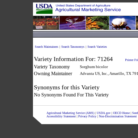
Search Maintainers
|
Search Taxonomys
|
Search Varieties
Variety Information For:
71264
Printer Fr
Variety Taxonomy
Sorghum bicolor
Owning Maintainer
Advanta US, Inc., Amarillo, TX 79
Synonyms for this Variety
No Synonyms Found For This Variety
Agricultural Marketing Service (AMS)
|
USDA.gov
|
OECD Home
|
Seed
Accessibility Statement
|
Privacy Policy
|
Non-Discrimination Statement