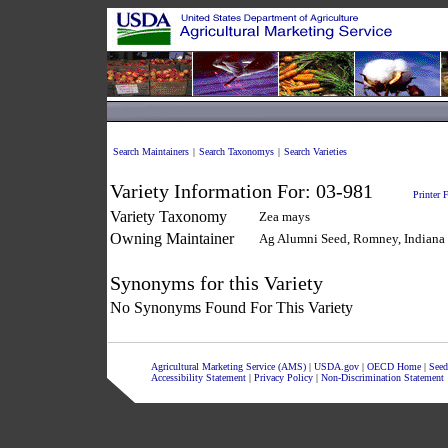
Search Maintainers
|
Search Taxonomys
|
Search Varieties
Variety Information For:
03-981
Printer 
Variety Taxonomy
Zea mays
Owning Maintainer
Ag Alumni Seed, Romney, Indiana
Synonyms for this Variety
No Synonyms Found For This Variety
Agricultural Marketing Service (AMS)
|
USDA.gov
|
OECD Home
|
Seed
Accessibility Statement
|
Privacy Policy
|
Non-Discrimination Statement