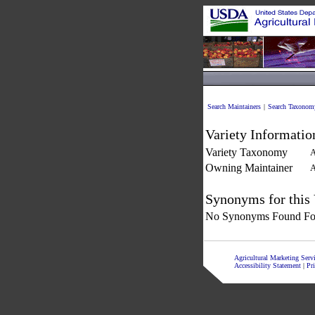
Search Maintainers
|
Search Taxonom
Variety Informatio
Variety Taxonomy
A
Owning Maintainer
A
Synonyms for this 
No Synonyms Found For
Agricultural Marketing Ser
Accessibility Statement
|
Pr