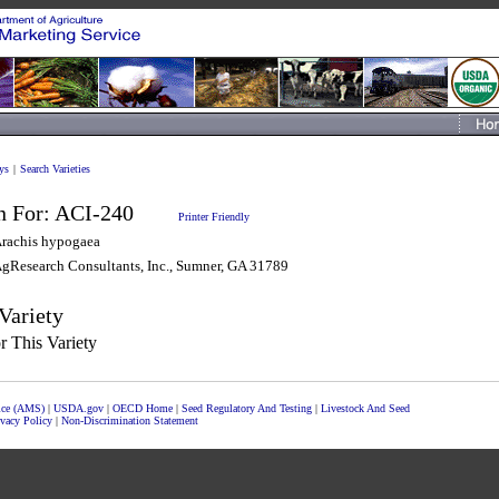
ys
|
Search Varieties
n For:
ACI-240
Printer Friendly
rachis hypogaea
gResearch Consultants, Inc., Sumner, GA 31789
Variety
 This Variety
vice (AMS)
|
USDA.gov
|
OECD Home
|
Seed Regulatory And Testing
|
Livestock And Seed
ivacy Policy
|
Non-Discrimination Statement