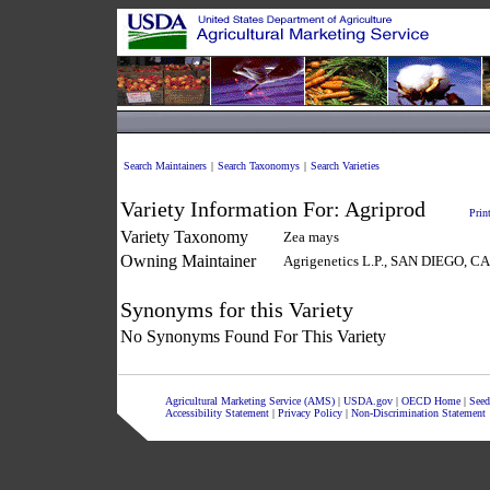
Search Maintainers
|
Search Taxonomys
|
Search Varieties
Variety Information For:
Agriprod
Prin
Variety Taxonomy
Zea mays
Owning Maintainer
Agrigenetics L.P., SAN DIEGO, 
Synonyms for this Variety
No Synonyms Found For This Variety
Agricultural Marketing Service (AMS)
|
USDA.gov
|
OECD Home
|
Seed
Accessibility Statement
|
Privacy Policy
|
Non-Discrimination Statement