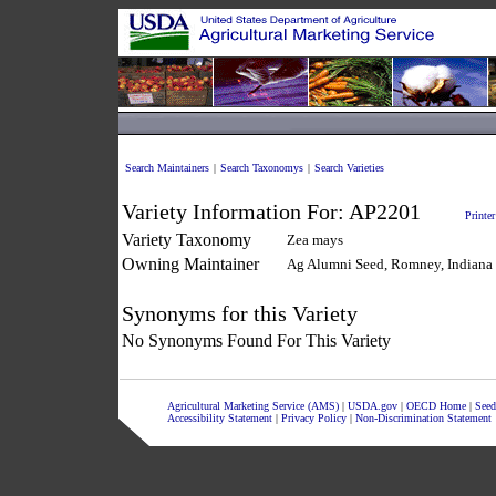
Search Maintainers
|
Search Taxonomys
|
Search Varieties
Variety Information For:
AP2201
Printer
Variety Taxonomy
Zea mays
Owning Maintainer
Ag Alumni Seed, Romney, Indiana
Synonyms for this Variety
No Synonyms Found For This Variety
Agricultural Marketing Service (AMS)
|
USDA.gov
|
OECD Home
|
Seed
Accessibility Statement
|
Privacy Policy
|
Non-Discrimination Statement