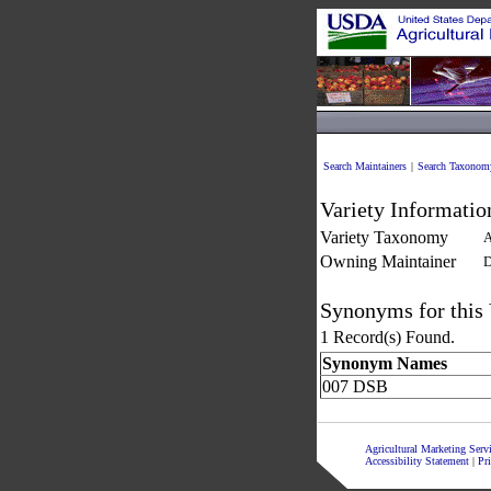
Search Maintainers
|
Search Taxonom
Variety Informatio
Variety Taxonomy
A
Owning Maintainer
D
Synonyms for this 
1 Record(s) Found.
Synonym Names
007 DSB
Agricultural Marketing Ser
Accessibility Statement
|
Pr