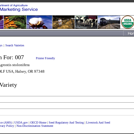
ys
|
Search Varieties
n For:
007
Printer Friendly
grostis stolonifera
LF USA, Halsey, OR 97348
Variety
vice (AMS)
|
USDA.gov
|
OECD Home
|
Seed Regulatory And Testing
|
Livestock And Seed
ivacy Policy
|
Non-Discrimination Statement