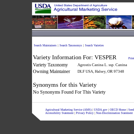
Search Maintainers
|
Search Taxonomys
|
Search Varieties
Variety Information For:
VESPER
Prin
Variety Taxonomy
Agrostis Canina L. ssp. Canina
Owning Maintainer
DLF USA, Halsey, OR 97348
Synonyms for this Variety
No Synonyms Found For This Variety
Agricultural Marketing Service (AMS)
|
USDA.gov
|
OECD Home
|
Seed
Accessibility Statement
|
Privacy Policy
|
Non-Discrimination Statement