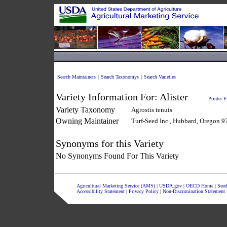
Search Maintainers
|
Search Taxonomys
|
Search Varieties
Variety Information For:
Alister
Printer F
Variety Taxonomy
Agrostis tenuis
Owning Maintainer
Turf-Seed Inc., Hubbard, Oregon 
Synonyms for this Variety
No Synonyms Found For This Variety
Agricultural Marketing Service (AMS)
|
USDA.gov
|
OECD Home
|
Seed
Accessibility Statement
|
Privacy Policy
|
Non-Discrimination Statement