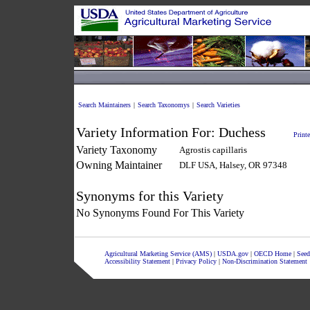
Search Maintainers
|
Search Taxonomys
|
Search Varieties
Variety Information For:
Duchess
Printe
Variety Taxonomy
Agrostis capillaris
Owning Maintainer
DLF USA, Halsey, OR 97348
Synonyms for this Variety
No Synonyms Found For This Variety
Agricultural Marketing Service (AMS)
|
USDA.gov
|
OECD Home
|
Seed
Accessibility Statement
|
Privacy Policy
|
Non-Discrimination Statement