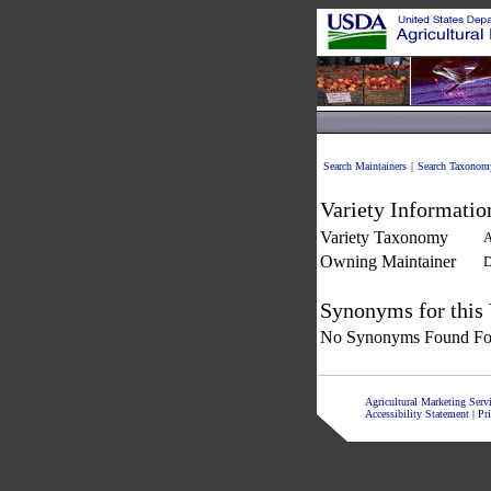
Search Maintainers
|
Search Taxonom
Variety Informatio
Variety Taxonomy
A
Owning Maintainer
D
Synonyms for this 
No Synonyms Found For
Agricultural Marketing Ser
Accessibility Statement
|
Pr