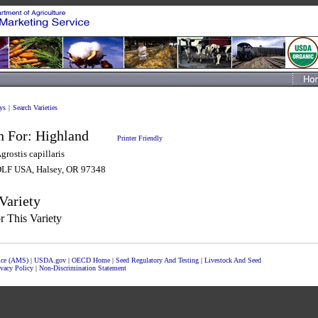
ys
|
Search Varieties
n For:
Highland
Printer Friendly
grostis capillaris
LF USA, Halsey, OR 97348
Variety
 This Variety
vice (AMS)
|
USDA.gov
|
OECD Home
|
Seed Regulatory And Testing
|
Livestock And Seed
ivacy Policy
|
Non-Discrimination Statement