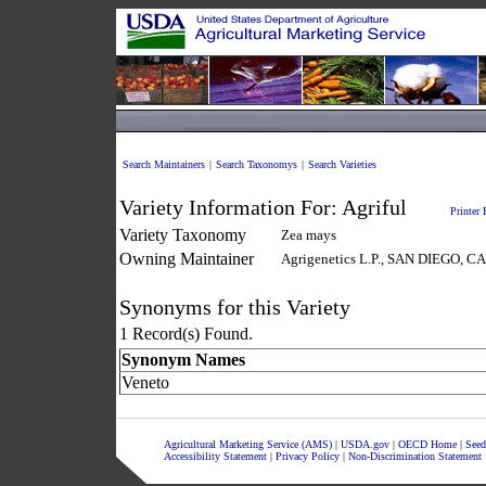
Search Maintainers
|
Search Taxonomys
|
Search Varieties
Variety Information For:
Agriful
Printer 
Variety Taxonomy
Zea mays
Owning Maintainer
Agrigenetics L.P., SAN DIEGO, 
Synonyms for this Variety
1 Record(s) Found.
Synonym Names
Veneto
Agricultural Marketing Service (AMS)
|
USDA.gov
|
OECD Home
|
Seed
Accessibility Statement
|
Privacy Policy
|
Non-Discrimination Statement