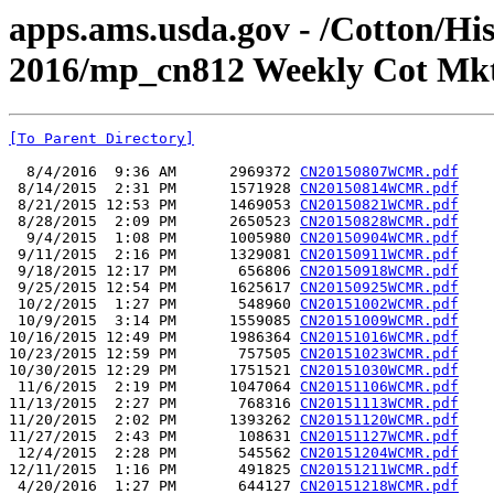
apps.ams.usda.gov - /Cotton/Hi
2016/mp_cn812 Weekly Cot Mkt
[To Parent Directory]
  8/4/2016  9:36 AM      2969372 
CN20150807WCMR.pdf
 8/14/2015  2:31 PM      1571928 
CN20150814WCMR.pdf
 8/21/2015 12:53 PM      1469053 
CN20150821WCMR.pdf
 8/28/2015  2:09 PM      2650523 
CN20150828WCMR.pdf
  9/4/2015  1:08 PM      1005980 
CN20150904WCMR.pdf
 9/11/2015  2:16 PM      1329081 
CN20150911WCMR.pdf
 9/18/2015 12:17 PM       656806 
CN20150918WCMR.pdf
 9/25/2015 12:54 PM      1625617 
CN20150925WCMR.pdf
 10/2/2015  1:27 PM       548960 
CN20151002WCMR.pdf
 10/9/2015  3:14 PM      1559085 
CN20151009WCMR.pdf
10/16/2015 12:49 PM      1986364 
CN20151016WCMR.pdf
10/23/2015 12:59 PM       757505 
CN20151023WCMR.pdf
10/30/2015 12:29 PM      1751521 
CN20151030WCMR.pdf
 11/6/2015  2:19 PM      1047064 
CN20151106WCMR.pdf
11/13/2015  2:27 PM       768316 
CN20151113WCMR.pdf
11/20/2015  2:02 PM      1393262 
CN20151120WCMR.pdf
11/27/2015  2:43 PM       108631 
CN20151127WCMR.pdf
 12/4/2015  2:28 PM       545562 
CN20151204WCMR.pdf
12/11/2015  1:16 PM       491825 
CN20151211WCMR.pdf
 4/20/2016  1:27 PM       644127 
CN20151218WCMR.pdf