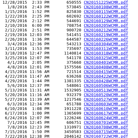
12/28/2015  2:33 PM       650555 
CN20151225WCMR.pdf
  1/8/2016  2:43 PM       573845 
CN20160108WCMR.pdf
 1/15/2016  1:52 PM       825830 
CN20160115WCMR.pdf
 1/22/2016  2:25 PM       602692 
CN20160122WCMR.pdf
 1/29/2016  2:12 PM       544691 
CN20160129WCMR.pdf
 2/10/2016  6:00 PM       708754 
CN20160205WCMR.pdf
 2/12/2016  2:51 PM       900720 
CN20160212WCMR.pdf
 2/19/2016 12:03 PM       541451 
CN20160219WCMR.pdf
 2/26/2016  1:36 PM       644587 
CN20160226WCMR.pdf
  3/4/2016 12:36 PM       543213 
CN20160304WCMR.pdf
 3/11/2016  1:53 PM       735697 
CN20160311WCMR.pdf
 3/18/2016 12:47 PM      1140814 
CN20160318WCMR.pdf
 3/25/2016 12:07 PM       541178 
CN20160325WCMR.pdf
  4/1/2016  2:05 PM       375660 
CN20160401WCMR.pdf
  4/8/2016 12:01 PM      1575566 
CN20160408WCMR.pdf
 4/15/2016 11:56 AM       721514 
CN20160415WCMR.pdf
 4/22/2016 11:47 AM       636268 
CN20160422WCMR.pdf
 4/29/2016  1:44 PM      1381335 
CN20160428WCMR.pdf
  5/6/2016 12:37 PM       548061 
CN20160506WCMR.pdf
 5/13/2016 11:31 AM      1532905 
CN20160513WCMR.pdf
 5/20/2016 11:16 AM       932379 
CN20160520WCMR.pdf
 5/27/2016 11:39 AM      1217546 
CN20160527WCMR.pdf
  6/3/2016 12:34 PM       651788 
CN20160603WCMR.pdf
 6/10/2016  1:08 PM      1911228 
CN20160610WCMR.pdf
 6/17/2016  1:00 PM      1365699 
CN20160617WCMR.pdf
 6/24/2016 12:07 PM      1226246 
CN20160624WCMR.pdf
  7/1/2016 12:45 PM       606751 
CN20160701WCMR.pdf
  7/8/2016 12:23 PM      1310971 
CN20160708WCMR.pdf
 7/15/2016  1:50 PM      3450583 
CN20160715WCMR.pdf
 7/22/2016 12:38 PM      2046142 
CN20160722WCMR.pdf