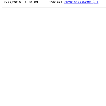
 7/29/2016  1:50 PM      1561991 
CN20160729WCMR.pdf