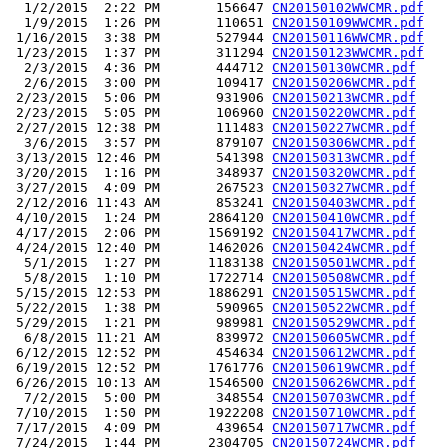
  1/2/2015  2:22 PM       156647 
CN20150102WWCMR.pdf
  1/9/2015  1:26 PM       110651 
CN20150109WWCMR.pdf
 1/16/2015  3:38 PM       527944 
CN20150116WWCMR.pdf
 1/23/2015  1:37 PM       311294 
CN20150123WWCMR.pdf
  2/3/2015  4:36 PM       444712 
CN20150130WCMR.pdf
  2/6/2015  3:00 PM       109417 
CN20150206WCMR.pdf
 2/23/2015  5:06 PM       931906 
CN20150213WCMR.pdf
 2/23/2015  5:05 PM       106960 
CN20150220WCMR.pdf
 2/27/2015 12:38 PM       111483 
CN20150227WCMR.pdf
  3/6/2015  3:57 PM       879107 
CN20150306WCMR.pdf
 3/13/2015 12:46 PM       541398 
CN20150313WCMR.pdf
 3/20/2015  1:16 PM       348937 
CN20150320WCMR.pdf
 3/27/2015  4:09 PM       267523 
CN20150327WCMR.pdf
 2/12/2016 11:43 AM       853241 
CN20150403WCMR.pdf
 4/10/2015  1:24 PM      2864120 
CN20150410WCMR.pdf
 4/17/2015  2:06 PM      1569192 
CN20150417WCMR.pdf
 4/24/2015 12:40 PM      1462026 
CN20150424WCMR.pdf
  5/1/2015  1:27 PM      1183138 
CN20150501WCMR.pdf
  5/8/2015  1:10 PM      1722714 
CN20150508WCMR.pdf
 5/15/2015 12:53 PM      1886291 
CN20150515WCMR.pdf
 5/22/2015  1:38 PM       590965 
CN20150522WCMR.pdf
 5/29/2015  1:21 PM       989981 
CN20150529WCMR.pdf
  6/8/2015 11:21 AM       839972 
CN20150605WCMR.pdf
 6/12/2015 12:52 PM       454634 
CN20150612WCMR.pdf
 6/19/2015 12:52 PM      1761776 
CN20150619WCMR.pdf
 6/26/2015 10:13 AM      1546500 
CN20150626WCMR.pdf
  7/2/2015  5:00 PM       348554 
CN20150703WCMR.pdf
 7/10/2015  1:50 PM      1922208 
CN20150710WCMR.pdf
 7/17/2015  4:09 PM       439654 
CN20150717WCMR.pdf
 7/24/2015  1:44 PM      2304705 
CN20150724WCMR.pdf