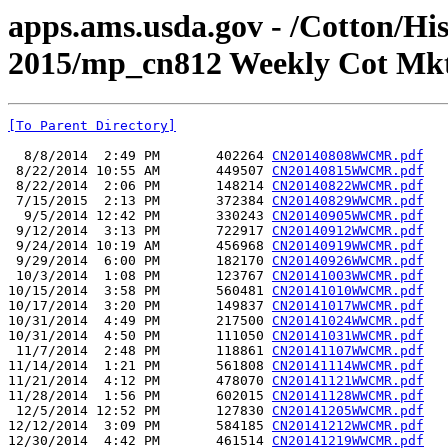
apps.ams.usda.gov - /Cotton/Hi
2015/mp_cn812 Weekly Cot Mkt
[To Parent Directory]
  8/8/2014  2:49 PM       402264 
CN20140808WWCMR.pdf
 8/22/2014 10:55 AM       449507 
CN20140815WWCMR.pdf
 8/22/2014  2:06 PM       148214 
CN20140822WWCMR.pdf
 7/15/2015  2:13 PM       372384 
CN20140829WWCMR.pdf
  9/5/2014 12:42 PM       330243 
CN20140905WWCMR.pdf
 9/12/2014  3:13 PM       722917 
CN20140912WWCMR.pdf
 9/24/2014 10:19 AM       456968 
CN20140919WWCMR.pdf
 9/29/2014  6:00 PM       182170 
CN20140926WWCMR.pdf
 10/3/2014  1:08 PM       123767 
CN20141003WWCMR.pdf
10/15/2014  3:58 PM       560481 
CN20141010WWCMR.pdf
10/17/2014  3:20 PM       149837 
CN20141017WWCMR.pdf
10/31/2014  4:49 PM       217500 
CN20141024WWCMR.pdf
10/31/2014  4:50 PM       111050 
CN20141031WWCMR.pdf
 11/7/2014  2:48 PM       118861 
CN20141107WWCMR.pdf
11/14/2014  1:21 PM       561808 
CN20141114WWCMR.pdf
11/21/2014  4:12 PM       478070 
CN20141121WWCMR.pdf
11/28/2014  1:56 PM       602015 
CN20141128WWCMR.pdf
 12/5/2014 12:52 PM       127830 
CN20141205WWCMR.pdf
12/12/2014  3:09 PM       584185 
CN20141212WWCMR.pdf
12/30/2014  4:42 PM       461514 
CN20141219WWCMR.pdf