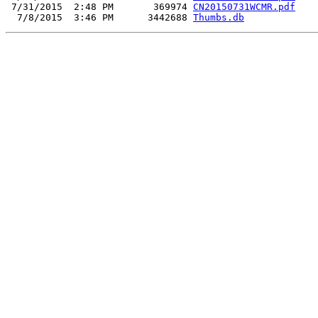
 7/31/2015  2:48 PM       369974 
CN20150731WCMR.pdf
  7/8/2015  3:46 PM      3442688 
Thumbs.db