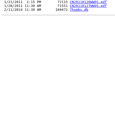
 1/21/2011  1:15 PM        72115 
CN20110120WWQS.pdf
 1/28/2011 11:30 AM        71551 
CN20110127WWQS.pdf
 2/11/2014 11:30 AM       169472 
Thumbs.db