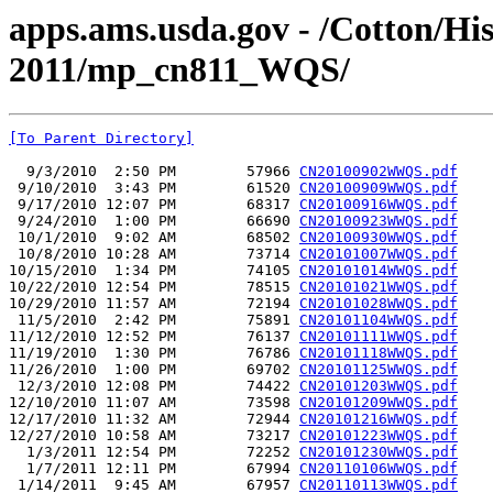
apps.ams.usda.gov - /Cotton/Hi
2011/mp_cn811_WQS/
[To Parent Directory]
  9/3/2010  2:50 PM        57966 
CN20100902WWQS.pdf
 9/10/2010  3:43 PM        61520 
CN20100909WWQS.pdf
 9/17/2010 12:07 PM        68317 
CN20100916WWQS.pdf
 9/24/2010  1:00 PM        66690 
CN20100923WWQS.pdf
 10/1/2010  9:02 AM        68502 
CN20100930WWQS.pdf
 10/8/2010 10:28 AM        73714 
CN20101007WWQS.pdf
10/15/2010  1:34 PM        74105 
CN20101014WWQS.pdf
10/22/2010 12:54 PM        78515 
CN20101021WWQS.pdf
10/29/2010 11:57 AM        72194 
CN20101028WWQS.pdf
 11/5/2010  2:42 PM        75891 
CN20101104WWQS.pdf
11/12/2010 12:52 PM        76137 
CN20101111WWQS.pdf
11/19/2010  1:30 PM        76786 
CN20101118WWQS.pdf
11/26/2010  1:00 PM        69702 
CN20101125WWQS.pdf
 12/3/2010 12:08 PM        74422 
CN20101203WWQS.pdf
12/10/2010 11:07 AM        73598 
CN20101209WWQS.pdf
12/17/2010 11:32 AM        72944 
CN20101216WWQS.pdf
12/27/2010 10:58 AM        73217 
CN20101223WWQS.pdf
  1/3/2011 12:54 PM        72252 
CN20101230WWQS.pdf
  1/7/2011 12:11 PM        67994 
CN20110106WWQS.pdf
 1/14/2011  9:45 AM        67957 
CN20110113WWQS.pdf