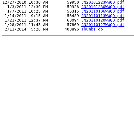
12/27/2010 10:30 AM        59950 
CN20101223WWQO.pdf
  1/3/2011 12:30 PM        59926 
CN20101230WWQO.pdf
  1/7/2011 10:25 AM        56315 
CN20110106WWQO.pdf
 1/14/2011  9:15 AM        56439 
CN20110113WWQO.pdf
 1/21/2011 12:37 PM        60094 
CN20110120WWQO.pdf
 1/28/2011 11:45 AM        57869 
CN20110127WWQO.pdf
 2/11/2014  5:26 PM       400896 
Thumbs.db