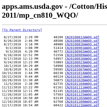
apps.ams.usda.gov - /Cotton/Hi
2011/mp_cn810_WQO/
[To Parent Directory]
 8/27/2010  2:29 PM        48109 
CN20100812WWQO.pdf
 8/20/2010  2:46 PM        48506 
CN20100819WWQO.pdf
 8/27/2010  3:18 PM        48980 
CN20100826WWQO.pdf
  9/2/2010  3:08 PM        51414 
CN20100901WWQO.pdf
  9/3/2010  4:20 PM        46772 
CN20100902WWQO.pdf
 9/10/2010 12:52 PM        51558 
CN20100909WWQO.pdf
 9/17/2010 12:13 PM        54957 
CN20100916WWQO.pdf
 9/24/2010 12:23 PM        53883 
CN20100923WWQO.pdf
 10/1/2010 10:29 AM        54900 
CN20100930WWQO.pdf
 10/8/2010  9:14 AM        59585 
CN20101007WWQO.pdf
10/15/2010  1:44 PM        60238 
CN20101014WWQO.pdf
10/22/2010  9:44 AM        60124 
CN20101021WWQO.pdf
10/29/2010 11:30 AM        56875 
CN20101028WWQO.pdf
 11/5/2010  2:38 PM        62735 
CN20101104WWQO.pdf
11/12/2010 12:22 PM        61161 
CN20101111WWQO.pdf
11/19/2010 12:11 PM        61145 
CN20101118WWQO.pdf
11/26/2010 11:05 AM        57503 
CN20101125WWQO.pdf
 12/3/2010 10:50 AM        63139 
CN20101202WWQO.pdf
12/10/2010 10:07 AM        62760 
CN20101209WWQO.pdf
12/17/2010 10:54 AM        60422 
CN20101216WWQO.pdf