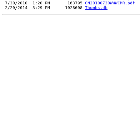
 7/30/2010  1:20 PM       163795 
CN20100730WWWCMR.pdf
 2/20/2014  3:29 PM      1028608 
Thumbs.db