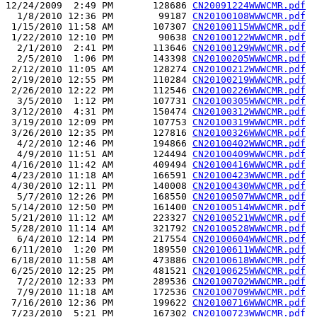
12/24/2009  2:49 PM       128686 
CN20091224WWWCMR.pdf
  1/8/2010 12:36 PM        99187 
CN20100108WWWCMR.pdf
 1/15/2010 11:58 AM       107307 
CN20100115WWWCMR.pdf
 1/22/2010 12:10 PM        90638 
CN20100122WWWCMR.pdf
  2/1/2010  2:41 PM       113646 
CN20100129WWWCMR.pdf
  2/5/2010  1:06 PM       143398 
CN20100205WWWCMR.pdf
 2/12/2010 11:05 AM       128274 
CN20100212WWWCMR.pdf
 2/19/2010 12:55 PM       110284 
CN20100219WWWCMR.pdf
 2/26/2010 12:22 PM       112546 
CN20100226WWWCMR.pdf
  3/5/2010  1:12 PM       107731 
CN20100305WWWCMR.pdf
 3/12/2010  4:31 PM       150474 
CN20100312WWWCMR.pdf
 3/19/2010 12:09 PM       107753 
CN20100319WWWCMR.pdf
 3/26/2010 12:35 PM       127816 
CN20100326WWWCMR.pdf
  4/2/2010 12:46 PM       194866 
CN20100402WWWCMR.pdf
  4/9/2010 11:51 AM       124494 
CN20100409WWWCMR.pdf
 4/16/2010 11:42 AM       409494 
CN20100416WWWCMR.pdf
 4/23/2010 11:18 AM       166591 
CN20100423WWWCMR.pdf
 4/30/2010 12:11 PM       140008 
CN20100430WWWCMR.pdf
  5/7/2010 12:26 PM       168550 
CN20100507WWWCMR.pdf
 5/14/2010 12:50 PM       161400 
CN20100514WWWCMR.pdf
 5/21/2010 11:12 AM       223327 
CN20100521WWWCMR.pdf
 5/28/2010 11:14 AM       321792 
CN20100528WWWCMR.pdf
  6/4/2010 12:14 PM       217554 
CN20100604WWWCMR.pdf
 6/11/2010  1:20 PM       189550 
CN20100611WWWCMR.pdf
 6/18/2010 11:58 AM       473886 
CN20100618WWWCMR.pdf
 6/25/2010 12:25 PM       481521 
CN20100625WWWCMR.pdf
  7/2/2010 12:33 PM       289536 
CN20100702WWWCMR.pdf
  7/9/2010 11:18 AM       172536 
CN20100709WWWCMR.pdf
 7/16/2010 12:36 PM       199622 
CN20100716WWWCMR.pdf
 7/23/2010  5:21 PM       167302 
CN20100723WWWCMR.pdf