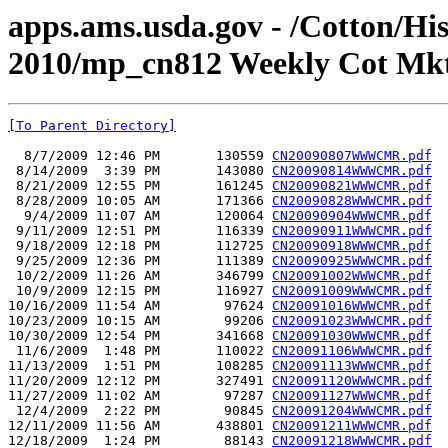
apps.ams.usda.gov - /Cotton/Hi
2010/mp_cn812 Weekly Cot Mkt
[To Parent Directory]
  8/7/2009 12:46 PM       130559 
CN20090807WWWCMR.pdf
 8/14/2009  3:39 PM       143080 
CN20090814WWWCMR.pdf
 8/21/2009 12:55 PM       161245 
CN20090821WWWCMR.pdf
 8/28/2009 10:05 AM       171366 
CN20090828WWWCMR.pdf
  9/4/2009 11:07 AM       120064 
CN20090904WWWCMR.pdf
 9/11/2009 12:51 PM       116339 
CN20090911WWWCMR.pdf
 9/18/2009 12:18 PM       112725 
CN20090918WWWCMR.pdf
 9/25/2009 12:36 PM       111389 
CN20090925WWWCMR.pdf
 10/2/2009 11:26 AM       346799 
CN20091002WWWCMR.pdf
 10/9/2009 12:15 PM       116927 
CN20091009WWWCMR.pdf
10/16/2009 11:54 AM        97624 
CN20091016WWWCMR.pdf
10/23/2009 10:15 AM        99206 
CN20091023WWWCMR.pdf
10/30/2009 12:54 PM       341668 
CN20091030WWWCMR.pdf
 11/6/2009  1:48 PM       110022 
CN20091106WWWCMR.pdf
11/13/2009  1:51 PM       108285 
CN20091113WWWCMR.pdf
11/20/2009 12:12 PM       327491 
CN20091120WWWCMR.pdf
11/27/2009 11:02 AM        97287 
CN20091127WWWCMR.pdf
 12/4/2009  2:22 PM        90845 
CN20091204WWWCMR.pdf
12/11/2009 11:56 AM       438801 
CN20091211WWWCMR.pdf
12/18/2009  1:24 PM        88143 
CN20091218WWWCMR.pdf