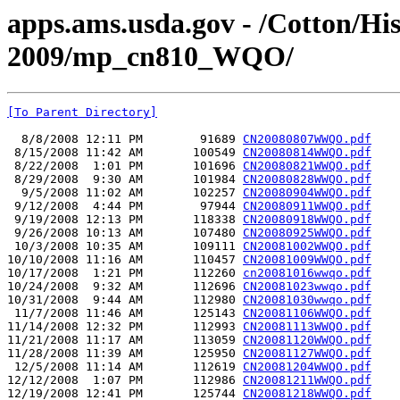
apps.ams.usda.gov - /Cotton/Hi
2009/mp_cn810_WQO/
[To Parent Directory]
  8/8/2008 12:11 PM        91689 
CN20080807WWQO.pdf
 8/15/2008 11:42 AM       100549 
CN20080814WWQO.pdf
 8/22/2008  1:01 PM       101696 
CN20080821WWQO.pdf
 8/29/2008  9:30 AM       101984 
CN20080828WWQO.pdf
  9/5/2008 11:02 AM       102257 
CN20080904WWQO.pdf
 9/12/2008  4:44 PM        97944 
CN20080911WWQO.pdf
 9/19/2008 12:13 PM       118338 
CN20080918WWQO.pdf
 9/26/2008 10:13 AM       107480 
CN20080925WWQO.pdf
 10/3/2008 10:35 AM       109111 
CN20081002WWQO.pdf
10/10/2008 11:16 AM       110457 
CN20081009WWQO.pdf
10/17/2008  1:21 PM       112260 
cn20081016wwqo.pdf
10/24/2008  9:32 AM       112696 
CN20081023wwqo.pdf
10/31/2008  9:44 AM       112980 
CN20081030wwqo.pdf
 11/7/2008 11:46 AM       125143 
CN20081106WWQO.pdf
11/14/2008 12:32 PM       112993 
CN20081113WWQO.pdf
11/21/2008 11:17 AM       113059 
CN20081120WWQO.pdf
11/28/2008 11:39 AM       125950 
CN20081127WWQO.pdf
 12/5/2008 11:14 AM       112619 
CN20081204WWQO.pdf
12/12/2008  1:07 PM       112986 
CN20081211WWQO.pdf
12/19/2008 12:41 PM       125744 
CN20081218WWQO.pdf