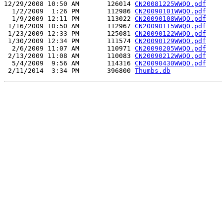
12/29/2008 10:50 AM       126014 
CN20081225WWQO.pdf
  1/2/2009  1:26 PM       112986 
CN20090101WWQO.pdf
  1/9/2009 12:11 PM       113022 
CN20090108WWQO.pdf
 1/16/2009 10:50 AM       112967 
CN20090115WWQO.pdf
 1/23/2009 12:33 PM       125081 
CN20090122WWQO.pdf
 1/30/2009 12:34 PM       111574 
CN20090129WWQO.pdf
  2/6/2009 11:07 AM       110971 
CN20090205WWQO.pdf
 2/13/2009 11:08 AM       110083 
CN20090212WWQO.pdf
  5/4/2009  9:56 AM       114316 
CN20090430WWQO.pdf
 2/11/2014  3:34 PM       396800 
Thumbs.db