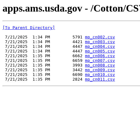
apps.ams.usda.gov - /Cotton/CS
[To Parent Directory]
 7/21/2025  1:34 PM         5791 
mp_cn002.csv
 7/21/2025  1:34 PM         4421 
mp_cn003.csv
 7/21/2025  1:34 PM         4447 
mp_cn004.csv
 7/21/2025  1:34 PM         4447 
mp_cn005.csv
 7/21/2025  1:35 PM         6662 
mp_cn006.csv
 7/21/2025  1:35 PM         6659 
mp_cn007.csv
 7/21/2025  1:35 PM         3993 
mp_cn008.csv
 7/21/2025  1:35 PM         3442 
mp_cn009.csv
 7/21/2025  1:35 PM         6690 
mp_cn010.csv
 7/21/2025  1:35 PM         2824 
mp_cn011.csv